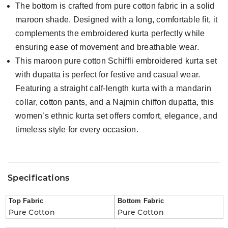
The bottom is crafted from pure cotton fabric in a solid
maroon shade. Designed with a long, comfortable fit, it
complements the embroidered kurta perfectly while
ensuring ease of movement and breathable wear.
This maroon pure cotton Schiffli embroidered kurta set
with dupatta is perfect for festive and casual wear.
Featuring a straight calf-length kurta with a mandarin
collar, cotton pants, and a Najmin chiffon dupatta, this
women’s ethnic kurta set offers comfort, elegance, and
timeless style for every occasion.
Specifications
Top Fabric
Bottom Fabric
Pure Cotton
Pure Cotton