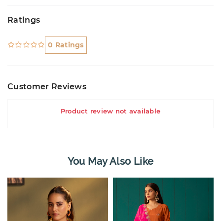
Ratings
0 Ratings
Customer Reviews
Product review not available
You May Also Like