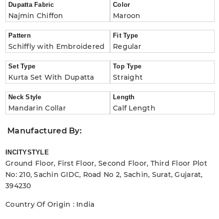
Dupatta Fabric
Color
Najmin Chiffon
Maroon
Pattern
Fit Type
Schiffly with Embroidered
Regular
Set Type
Top Type
Kurta Set With Dupatta
Straight
Neck Style
Length
Mandarin Collar
Calf Length
Manufactured By:
INCITYSTYLE
Ground Floor, First Floor, Second Floor, Third Floor Plot
No: 210, Sachin GIDC, Road No 2, Sachin, Surat, Gujarat,
394230
Country Of Origin : India