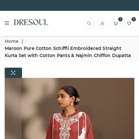
0
0
Home
|
Maroon Pure Cotton Schiffli Embroidered Straight
Kurta Set with Cotton Pants & Najmin Chiffon Dupatta