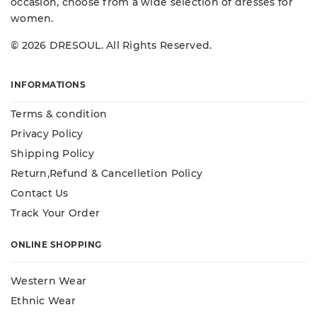
occasion, choose from a wide selection of dresses for
women.
© 2026 DRESOUL. All Rights Reserved.
INFORMATIONS
Terms & condition
Privacy Policy
Shipping Policy
Return,Refund & Cancelletion Policy
Contact Us
Track Your Order
ONLINE SHOPPING
Western Wear
Ethnic Wear