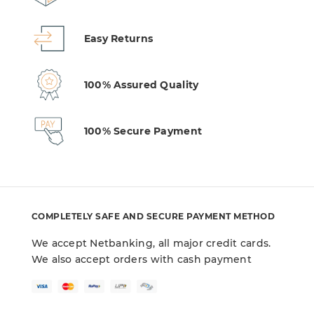
Easy Returns
100% Assured Quality
100% Secure Payment
COMPLETELY SAFE AND SECURE PAYMENT METHOD
We accept Netbanking, all major credit cards.
We also accept orders with cash payment