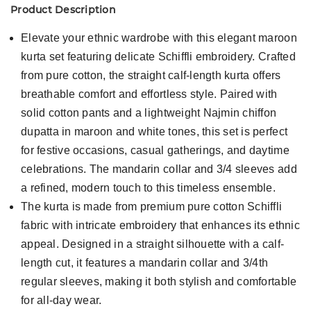
Product Description
Elevate your ethnic wardrobe with this elegant maroon
kurta set featuring delicate Schiffli embroidery. Crafted
from pure cotton, the straight calf-length kurta offers
breathable comfort and effortless style. Paired with
solid cotton pants and a lightweight Najmin chiffon
dupatta in maroon and white tones, this set is perfect
for festive occasions, casual gatherings, and daytime
celebrations. The mandarin collar and 3/4 sleeves add
a refined, modern touch to this timeless ensemble.
The kurta is made from premium pure cotton Schiffli
fabric with intricate embroidery that enhances its ethnic
appeal. Designed in a straight silhouette with a calf-
length cut, it features a mandarin collar and 3/4th
regular sleeves, making it both stylish and comfortable
for all-day wear.