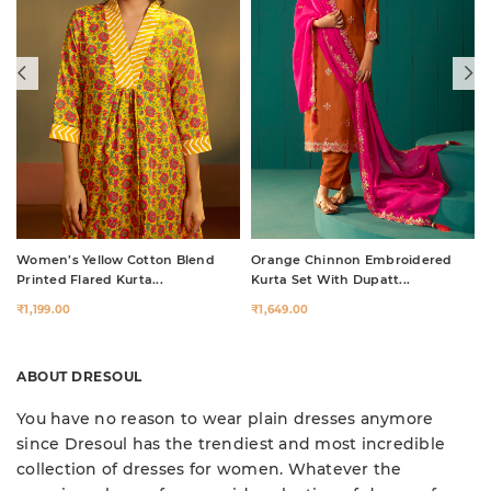
Women’s Yellow Cotton Blend
Orange Chinnon Embroidered
Printed Flared Kurta...
Kurta Set With Dupatt...
₹1,199.00
₹1,649.00
ABOUT DRESOUL
You have no reason to wear plain dresses anymore
since Dresoul has the trendiest and most incredible
collection of dresses for women. Whatever the