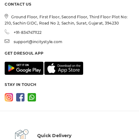
CONTACT US
Ground Floor, First Floor, Second Floor, Third Floor Plot No:
210, Sachin GIDC, Road No 2, Sachin, Surat, Gujarat, 394230
+91-8347471122
support@incitystyle.com
GET DRESOUL APP
STAY IN TOUCH
Quick Delivery