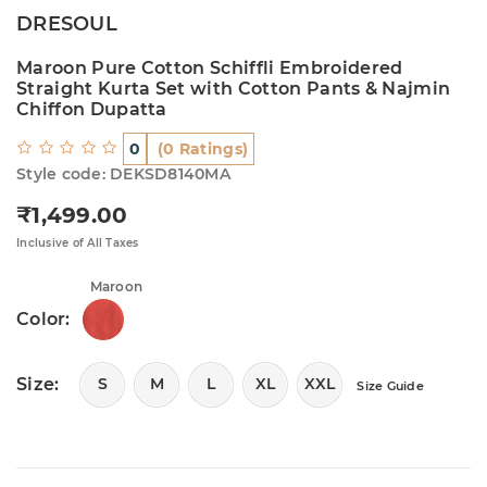
DRESOUL
Maroon Pure Cotton Schiffli Embroidered
Straight Kurta Set with Cotton Pants & Najmin
Chiffon Dupatta
0
(0 Ratings)
Style code: DEKSD8140MA
₹1,499.00
Regular price
Inclusive of All Taxes
Maroon
Color:
Size:
S
M
L
XL
XXL
Size Guide