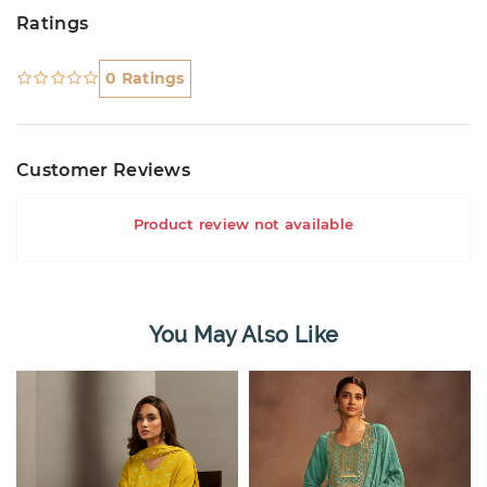
Ratings
0 Ratings
Customer Reviews
Product review not available
You May Also Like