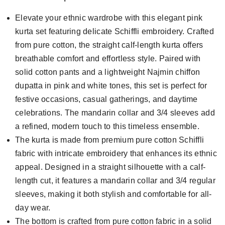
Elevate your ethnic wardrobe with this elegant pink
kurta set featuring delicate Schiffli embroidery. Crafted
from pure cotton, the straight calf-length kurta offers
breathable comfort and effortless style. Paired with
solid cotton pants and a lightweight Najmin chiffon
dupatta in pink and white tones, this set is perfect for
festive occasions, casual gatherings, and daytime
celebrations. The mandarin collar and 3/4 sleeves add
a refined, modern touch to this timeless ensemble.
The kurta is made from premium pure cotton Schiffli
fabric with intricate embroidery that enhances its ethnic
appeal. Designed in a straight silhouette with a calf-
length cut, it features a mandarin collar and 3/4 regular
sleeves, making it both stylish and comfortable for all-
day wear.
The bottom is crafted from pure cotton fabric in a solid