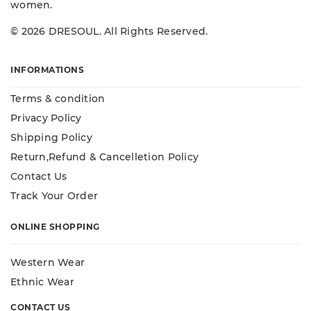
women.
© 2026 DRESOUL. All Rights Reserved.
INFORMATIONS
Terms & condition
Privacy Policy
Shipping Policy
Return,Refund & Cancelletion Policy
Contact Us
Track Your Order
ONLINE SHOPPING
Western Wear
Ethnic Wear
CONTACT US