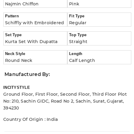
Najmin Chiffon
Pink
Pattern
Fit Type
Schiffly with Embroidered
Regular
Set Type
Top Type
Kurta Set With Dupatta
Straight
Neck Style
Length
Round Neck
Calf Length
Manufactured By:
INCITYSTYLE
Ground Floor, First Floor, Second Floor, Third Floor Plot
No: 210, Sachin GIDC, Road No 2, Sachin, Surat, Gujarat,
394230
Country Of Origin : India