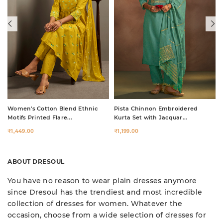
Women's Cotton Blend Ethnic
Pista Chinnon Embroidered
Motifs Printed Flare...
Kurta Set with Jacquar...
₹1,449.00
₹1,199.00
ABOUT DRESOUL
You have no reason to wear plain dresses anymore
since Dresoul has the trendiest and most incredible
collection of dresses for women. Whatever the
occasion, choose from a wide selection of dresses for