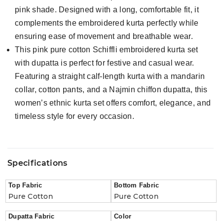
pink shade. Designed with a long, comfortable fit, it
complements the embroidered kurta perfectly while
ensuring ease of movement and breathable wear.
This pink pure cotton Schiffli embroidered kurta set
with dupatta is perfect for festive and casual wear.
Featuring a straight calf-length kurta with a mandarin
collar, cotton pants, and a Najmin chiffon dupatta, this
women’s ethnic kurta set offers comfort, elegance, and
timeless style for every occasion.
Specifications
Top Fabric
Bottom Fabric
Pure Cotton
Pure Cotton
Dupatta Fabric
Color