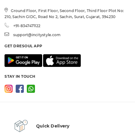
Ground Floor, First Floor, Second Floor, Third Floor Plot No:
210, Sachin GIDC, Road No 2, Sachin, Surat, Gujarat, 394230
+91-8347471122
support@incitystyle.com
GET DRESOUL APP
STAY IN TOUCH
Quick Delivery