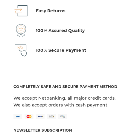
Easy Returns
100% Assured Quality
100% Secure Payment
COMPLETELY SAFE AND SECURE PAYMENT METHOD
We accept Netbanking, all major credit cards.
We also accept orders with cash payment
NEWSLETTER SUBSCRIPTION