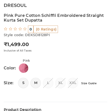
DRESOUL
Pink Pure Cotton Schiffli Embroidered Straight
Kurta Set Dupatta
0
(0 Ratings)
Style code: DEKSD8128PI
₹1,499.00
Regular price
Inclusive of All Taxes
Pink
Color:
Size:
S
M
L
XL
XXL
Size Guide
Product Description