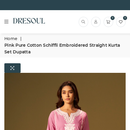
0
0
Home
|
Pink Pure Cotton Schiffli Embroidered Straight Kurta
Set Dupatta