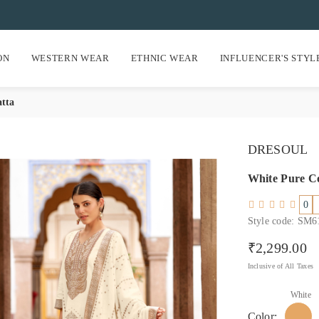
ON
WESTERN WEAR
ETHNIC WEAR
INFLUENCER'S STYL
atta
DRESOUL
White Pure Co
0
Style code: SM
₹2,299.00
Regular price
Inclusive of All Taxes
White
Color: