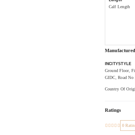
Calf Length
Manufactured
INCITYSTYLE
Ground Floor, Fi
GIDC, Road No 2
Country Of Origi
Ratings
0 Ratin