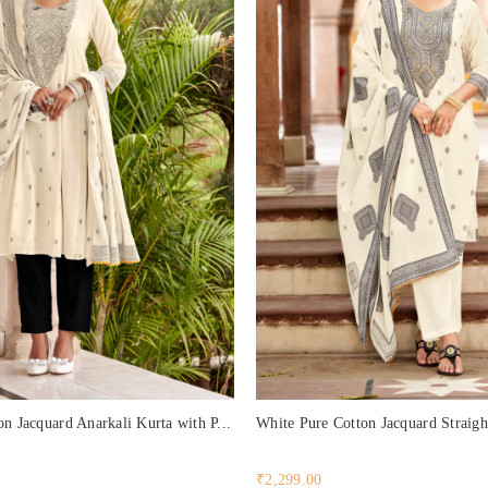
n Jacquard Anarkali Kurta with P...
White Pure Cotton Jacquard Straigh
₹2,299.00