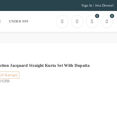
Sign In / Join Dresoul
0
0
E
UNDER 999
tton Jacquard Straight Kurta Set With Dupatta
(0 Ratings)
6192BR