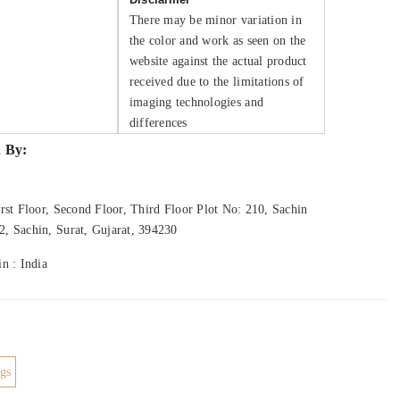
There may be minor variation in
the color and work as seen on the
website against the actual product
received due to the limitations of
imaging technologies and
differences
 By:
rst Floor, Second Floor, Third Floor Plot No: 210, Sachin
, Sachin, Surat, Gujarat, 394230
n : India
gs