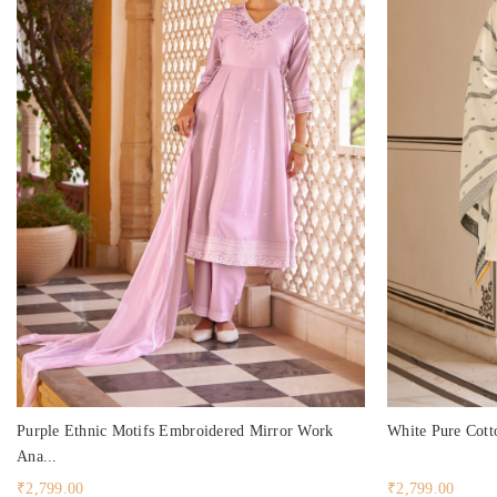
Purple Ethnic Motifs Embroidered Mirror Work
White Pure Cotto
Ana...
₹2,799.00
₹2,799.00