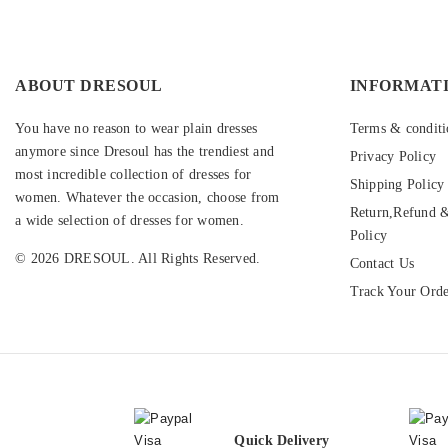
ABOUT DRESOUL
INFORMAT
You have no reason to wear plain dresses
Terms & conditi
anymore since Dresoul has the trendiest and
Privacy Policy
most incredible collection of dresses for
Shipping Policy
women. Whatever the occasion, choose from
Return,Refund &
a wide selection of dresses for women.
Policy
© 2026 DRESOUL. All Rights Reserved.
Contact Us
Track Your Ord
Quick Delivery