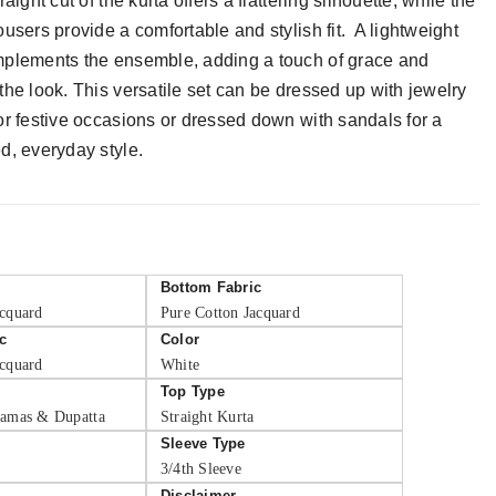
raight cut of the kurta offers a flattering silhouette, while the
ousers provide a comfortable and stylish fit. A lightweight
plements the ensemble, adding a touch of grace and
the look. This versatile set can be dressed up with jewelry
or festive occasions or dressed down with sandals for a
d, everyday style.
Bottom Fabric
acquard
Pure Cotton Jacquard
c
Color
acquard
White
Top Type
jamas & Dupatta
Straight Kurta
Sleeve Type
3/4th Sleeve
Disclaimer