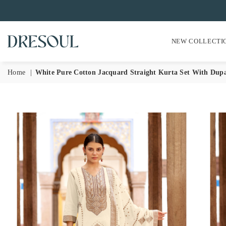
NEW COLLECTI
Home
|
White Pure Cotton Jacquard Straight Kurta Set With Dup