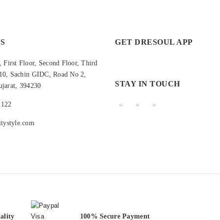
S
GET DRESOUL APP
 First Floor, Second Floor, Third
210, Sachin GIDC, Road No 2,
STAY IN TOUCH
ujarat, 394230
1122
tystyle.com
ality
100% Secure Payment