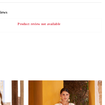
iews
Product review not available