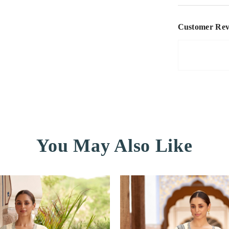
Customer Rev
You May Also Like