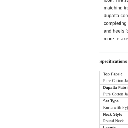
look. The st
matching tr
dupatta com
completing 
and heels f
more relaxe
Specifications
Top Fabric
Pure Cotton J
Dupatta Fabri
Pure Cotton J
Set Type
Kurta with Py
Neck Style
Round Neck
Length