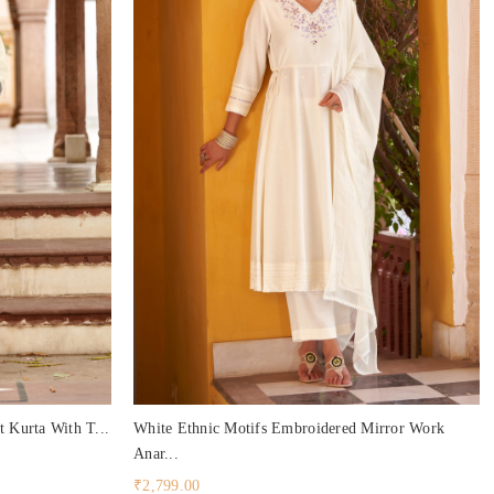
t Kurta With T...
White Ethnic Motifs Embroidered Mirror Work
Anar...
₹2,799.00