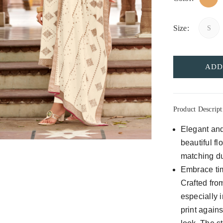
Size:
S
ADD
Product Descript
Elegant and
beautiful fl
matching dup
Embrace tim
Crafted from
especially 
print again