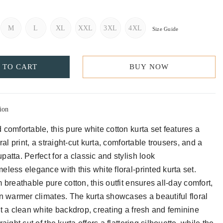
M
L
XL
XXL
3XL
4XL
Size Guide
 TO CART
BUY NOW
ion
 comfortable, this pure white cotton kurta set features a
oral print, a straight-cut kurta, comfortable trousers, and a
atta. Perfect for a classic and stylish look
eless elegance with this white floral-printed kurta set.
 breathable pure cotton, this outfit ensures all-day comfort,
in warmer climates. The kurta showcases a beautiful floral
st a clean white backdrop, creating a fresh and feminine