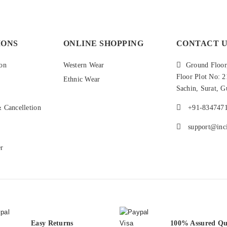
IONS
ONLINE SHOPPING
CONTACT U
on
Western Wear
Ground Floor,
Floor Plot No: 
Ethnic Wear
Sachin, Surat, G
 Cancelletion
+91-834747
support@inci
er
Easy Returns
100% Assured Qu