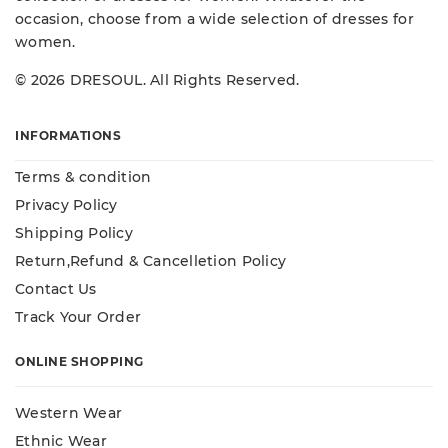
occasion, choose from a wide selection of dresses for
women.
© 2026 DRESOUL. All Rights Reserved.
INFORMATIONS
Terms & condition
Privacy Policy
Shipping Policy
Return,Refund & Cancelletion Policy
Contact Us
Track Your Order
ONLINE SHOPPING
Western Wear
Ethnic Wear