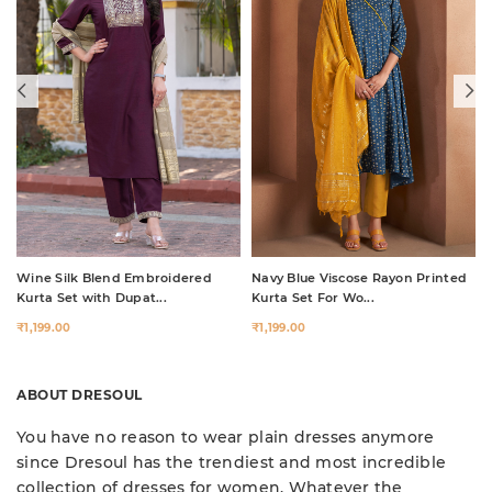
Wine Silk Blend Embroidered
Navy Blue Viscose Rayon Printed
Kurta Set with Dupat...
Kurta Set For Wo...
₹1,199.00
₹1,199.00
ABOUT DRESOUL
You have no reason to wear plain dresses anymore
since Dresoul has the trendiest and most incredible
collection of dresses for women. Whatever the