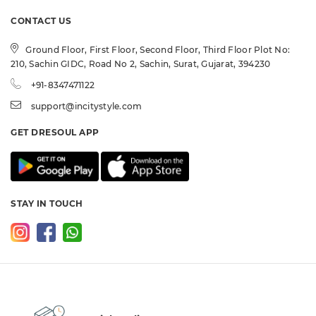
CONTACT US
Ground Floor, First Floor, Second Floor, Third Floor Plot No:
210, Sachin GIDC, Road No 2, Sachin, Surat, Gujarat, 394230
+91-8347471122
support@incitystyle.com
GET DRESOUL APP
STAY IN TOUCH