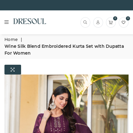
0
0
Home
|
Wine Silk Blend Embroidered Kurta Set with Dupatta
For Women