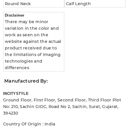
Round Neck
Calf Length
Disclaimer
There may be minor
variation in the color and
work as seen on the
website against the actual
product received due to
the limitations of imaging
technologies and
differences
Manufactured By:
INCITYSTYLE
Ground Floor, First Floor, Second Floor, Third Floor Plot
No: 210, Sachin GIDC, Road No 2, Sachin, Surat, Gujarat,
394230
Country Of Origin : India