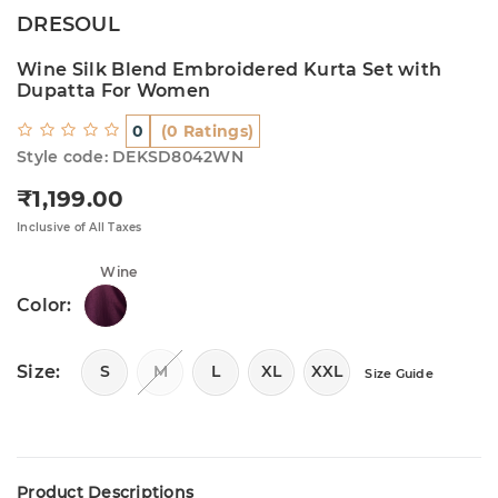
DRESOUL
Wine Silk Blend Embroidered Kurta Set with
Dupatta For Women
0
(0 Ratings)
Style code: DEKSD8042WN
₹1,199.00
Regular price
Inclusive of All Taxes
Wine
Color:
Size:
S
M
L
XL
XXL
Size Guide
Product Descriptions