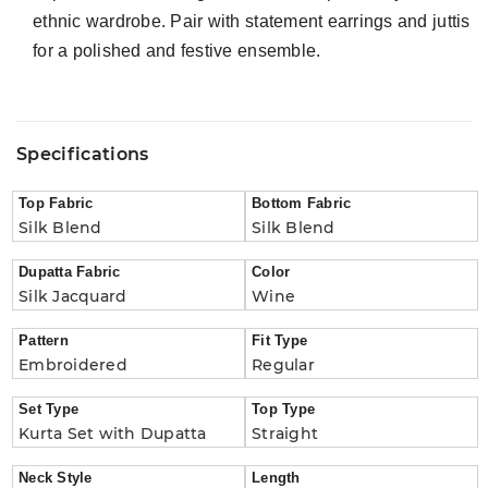
ethnic wardrobe. Pair with statement earrings and juttis
for a polished and festive ensemble.
Specifications
Top Fabric
Bottom Fabric
Silk Blend
Silk Blend
Dupatta Fabric
Color
Silk Jacquard
Wine
Pattern
Fit Type
Embroidered
Regular
Set Type
Top Type
Kurta Set with Dupatta
Straight
Neck Style
Length