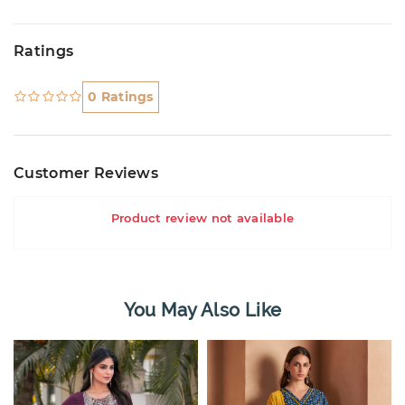
Ratings
0 Ratings
Customer Reviews
Product review not available
You May Also Like