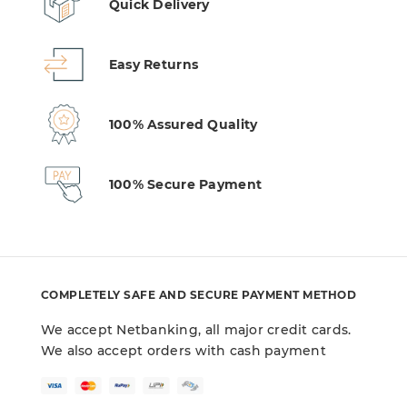
Quick Delivery
Easy Returns
100% Assured Quality
100% Secure Payment
COMPLETELY SAFE AND SECURE PAYMENT METHOD
We accept Netbanking, all major credit cards.
We also accept orders with cash payment