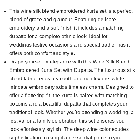
This wine silk blend embroidered kurta set is a perfect
blend of grace and glamour. Featuring delicate
embroidery and a soft finish it includes a matching
dupatta for a complete ethnic look. Ideal for
weddings festive occasions and special gatherings it
offers both comfort and style.
Drape yourself in elegance with this Wine Silk Blend
Embroidered Kurta Set with Dupatta. The luxurious silk
blend fabric lends a smooth and rich texture, while
intricate embroidery adds timeless charm. Designed to
offer a flattering fit, the kurta is paired with matching
bottoms and a beautiful dupatta that completes your
traditional look. Whether you're attending a wedding, a
festival or a family celebration this set ensures you
look effortlessly stylish. The deep wine color exudes
sophistication making it an essential piece in your