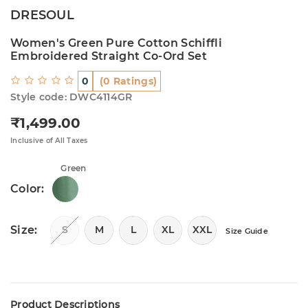
DRESOUL
Women's Green Pure Cotton Schiffli
Embroidered Straight Co-Ord Set
0
(0 Ratings)
Style code: DWC4114GR
₹1,499.00
Regular price
Inclusive of All Taxes
Green
Color:
Size:
S
M
L
XL
XXL
Size Guide
Product Descriptions