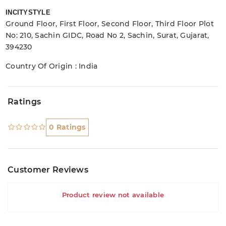
INCITYSTYLE
Ground Floor, First Floor, Second Floor, Third Floor Plot
No: 210, Sachin GIDC, Road No 2, Sachin, Surat, Gujarat,
394230
Country Of Origin : India
Ratings
0 Ratings
Customer Reviews
Product review not available