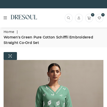
0
0
Home
|
Women's Green Pure Cotton Schiffli Embroidered
Straight Co-Ord Set