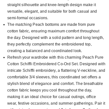
straight silhouette and knee-length design make it
versatile, elegant, and suitable for both casual and
semi-formal occasions.
The matching Peach bottoms are made from pure
cotton fabric, ensuring maximum comfort throughout
the day. Designed with a solid pattern and long length,
they perfectly complement the embroidered top,
creating a balanced and coordinated look.
Refresh your wardrobe with this charming Peach Pure
Cotton Schiffli Embroidered Co-Ord Set. Designed with
intricate Schiffli embroidery, a flattering V-neckline, and
comfortable 3/4 sleeves, this coordinated set offers a
stylish blend of elegance and comfort. The breathable
cotton fabric keeps you cool throughout the day,
making it an ideal choice for casual outings, office
wear, festive occasions, and summer gatherings. Pair it