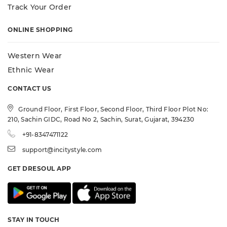
Track Your Order
ONLINE SHOPPING
Western Wear
Ethnic Wear
CONTACT US
Ground Floor, First Floor, Second Floor, Third Floor Plot No:
210, Sachin GIDC, Road No 2, Sachin, Surat, Gujarat, 394230
+91-8347471122
support@incitystyle.com
GET DRESOUL APP
STAY IN TOUCH