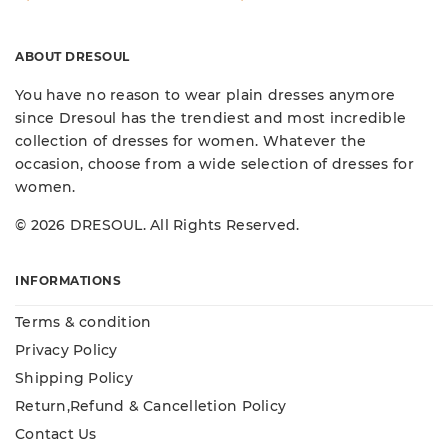
ABOUT DRESOUL
You have no reason to wear plain dresses anymore
since Dresoul has the trendiest and most incredible
collection of dresses for women. Whatever the
occasion, choose from a wide selection of dresses for
women.
© 2026 DRESOUL. All Rights Reserved.
INFORMATIONS
Terms & condition
Privacy Policy
Shipping Policy
Return,Refund & Cancelletion Policy
Contact Us