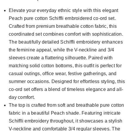
Elevate your everyday ethnic style with this elegant
Peach pure cotton Schiffli embroidered co-ord set.
Crafted from premium breathable cotton fabric, this
coordinated set combines comfort with sophistication.
The beautifully detailed Schiffli embroidery enhances
the feminine appeal, while the V-neckline and 3/4
sleeves create a flattering silhouette. Paired with
matching solid cotton bottoms, this outfit is perfect for
casual outings, office wear, festive gatherings, and
summer occasions. Designed for effortless styling, this
co-ord set offers a blend of timeless elegance and all-
day comfort.
The top is crafted from soft and breathable pure cotton
fabric in a beautiful Peach shade. Featuring intricate
Schiffli embroidery throughout, it showcases a stylish
V-neckline and comfortable 3/4 regular sleeves. The