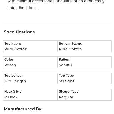
with minimal accessories and flats for an effortlessly
chic ethnic look.
Specifications
Top Fabric
Bottom Fabric
Pure Cotton
Pure Cotton
Color
Pattern
Peach
Schiffli
Top Length
Top Type
Mid Length
Straight
Neck Style
Sleeve Type
V Neck
Regular
Manufactured By: