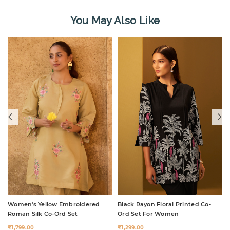
You May Also Like
Women's Yellow Embroidered
Black Rayon Floral Printed Co-
Roman Silk Co-Ord Set
Ord Set For Women
₹1,799.00
₹1,299.00