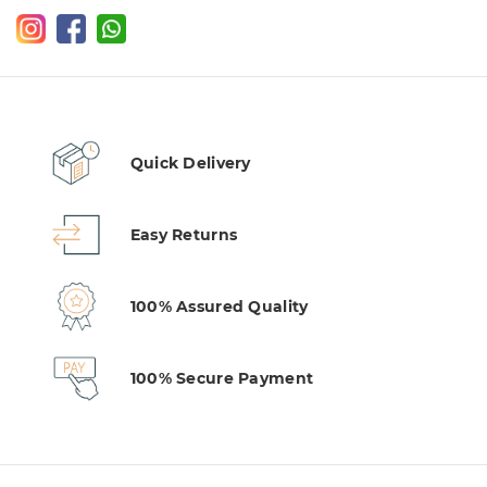
Quick Delivery
Easy Returns
100% Assured Quality
100% Secure Payment