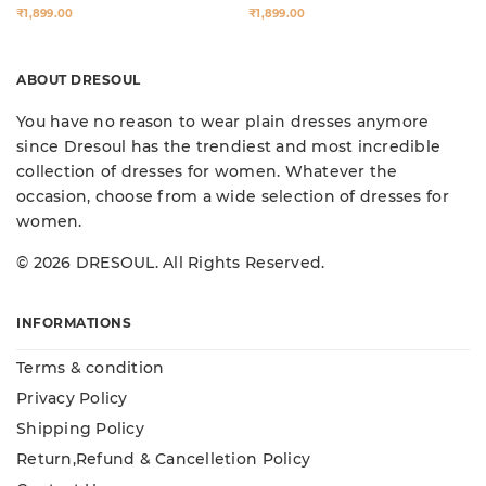
₹1,899.00
₹1,899.00
ABOUT DRESOUL
You have no reason to wear plain dresses anymore
since Dresoul has the trendiest and most incredible
collection of dresses for women. Whatever the
occasion, choose from a wide selection of dresses for
women.
© 2026 DRESOUL. All Rights Reserved.
INFORMATIONS
Terms & condition
Privacy Policy
Shipping Policy
Return,Refund & Cancelletion Policy