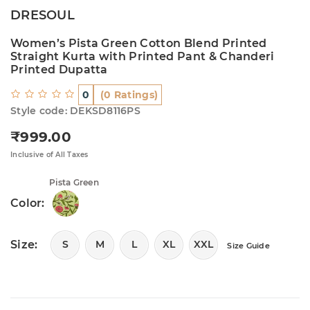
DRESOUL
Women’s Pista Green Cotton Blend Printed
Straight Kurta with Printed Pant & Chanderi
Printed Dupatta
0
(0 Ratings)
Style code: DEKSD8116PS
₹999.00
Regular price
Inclusive of All Taxes
Pista Green
Color:
Size:
S
M
L
XL
XXL
Size Guide