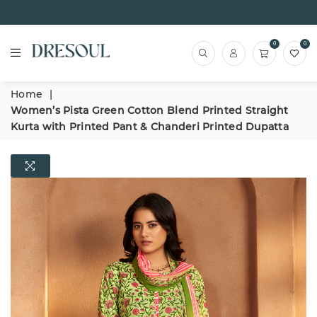
0
0
Home
|
Women’s Pista Green Cotton Blend Printed Straight
Kurta with Printed Pant & Chanderi Printed Dupatta