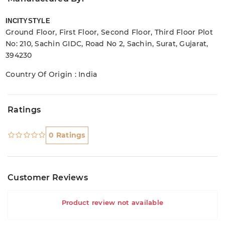
INCITYSTYLE
Ground Floor, First Floor, Second Floor, Third Floor Plot
No: 210, Sachin GIDC, Road No 2, Sachin, Surat, Gujarat,
394230
Country Of Origin : India
Ratings
0 Ratings
Customer Reviews
Product review not available