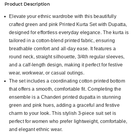
Product Description
Elevate your ethnic wardrobe with this beautifully
crafted green and pink Printed Kurta Set with Dupatta,
designed for effortless everyday elegance. The kurta is
tailored in a cotton-blend printed fabric, ensuring
breathable comfort and all-day ease. It features a
round neck, straight silhouette, 3/4th regular sleeves,
and a calf-length design, making it perfect for festive
wear, workwear, or casual outings.
The set includes a coordinating cotton printed bottom
that offers a smooth, comfortable fit. Completing the
ensemble is a Chanderi printed dupatta in stunning
green and pink hues, adding a graceful and festive
charm to your look. This stylish 3-piece suit set is
perfect for women who prefer lightweight, comfortable,
and elegant ethnic wear.