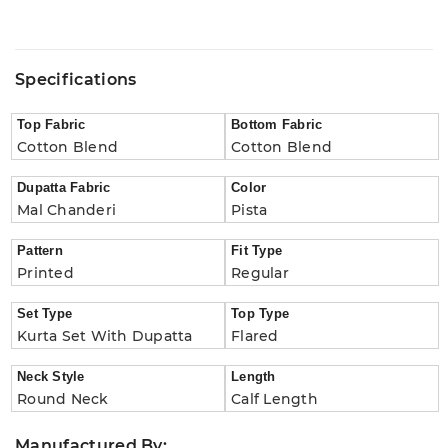
Specifications
Top Fabric
Bottom Fabric
Cotton Blend
Cotton Blend
Dupatta Fabric
Color
Mal Chanderi
Pista
Pattern
Fit Type
Printed
Regular
Set Type
Top Type
Kurta Set With Dupatta
Flared
Neck Style
Length
Round Neck
Calf Length
Manufactured By: