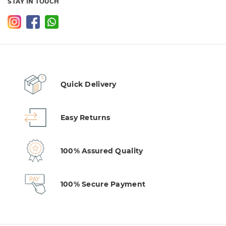
STAY IN TOUCH
Quick Delivery
Easy Returns
100% Assured Quality
100% Secure Payment