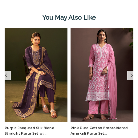
You May Also Like
Purple Jacquard Silk Blend
Pink Pure Cotton Embroidered
Straight Kurta Set wi...
Anarkali Kurta Set...