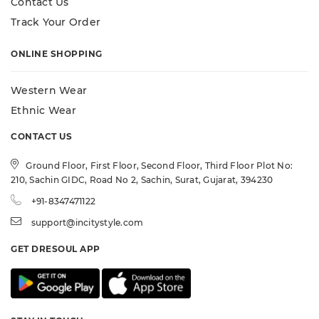
Contact Us
Track Your Order
ONLINE SHOPPING
Western Wear
Ethnic Wear
CONTACT US
Ground Floor, First Floor, Second Floor, Third Floor Plot No:
210, Sachin GIDC, Road No 2, Sachin, Surat, Gujarat, 394230
+91-8347471122
support@incitystyle.com
GET DRESOUL APP