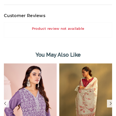
Customer Reviews
Product review not available
You May Also Like