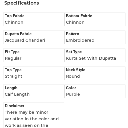
Specifications
Top Fabric
Bottom Fabric
Chinnon
Chinnon
Dupatta Fabric
Pattern
Jacquard Chanderi
Embroidered
Fit Type
Set Type
Regular
Kurta Set With Dupatta
Top Type
Neck Style
Straight
Round
Length
Color
Calf Length
Purple
Disclaimer
There may be minor
variation in the color and
work as seen on the