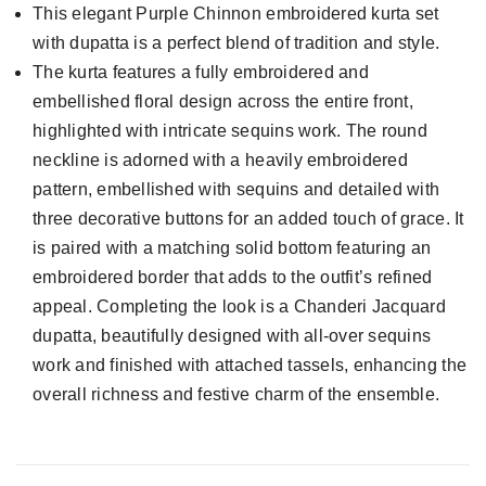
This elegant Purple Chinnon embroidered kurta set
with dupatta is a perfect blend of tradition and style.
The kurta features a fully embroidered and
embellished floral design across the entire front,
highlighted with intricate sequins work. The round
neckline is adorned with a heavily embroidered
pattern, embellished with sequins and detailed with
three decorative buttons for an added touch of grace. It
is paired with a matching solid bottom featuring an
embroidered border that adds to the outfit’s refined
appeal. Completing the look is a Chanderi Jacquard
dupatta, beautifully designed with all-over sequins
work and finished with attached tassels, enhancing the
overall richness and festive charm of the ensemble.