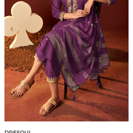
DRESOUL