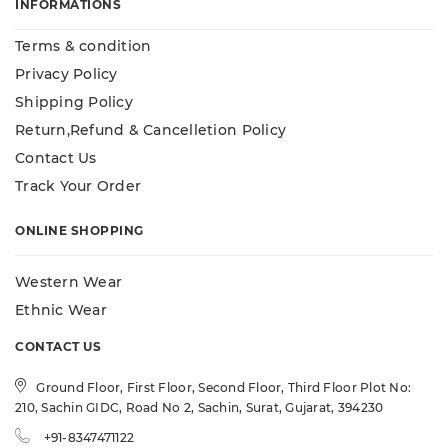
INFORMATIONS
Terms & condition
Privacy Policy
Shipping Policy
Return,Refund & Cancelletion Policy
Contact Us
Track Your Order
ONLINE SHOPPING
Western Wear
Ethnic Wear
CONTACT US
Ground Floor, First Floor, Second Floor, Third Floor Plot No:
210, Sachin GIDC, Road No 2, Sachin, Surat, Gujarat, 394230
+91-8347471122