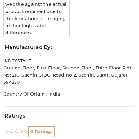
website against the actual
product received due to
the limitations of imaging
technologies and
differences
Manufactured By:
INCITYSTYLE
Ground Floor, First Floor, Second Floor, Third Floor Plot
No: 210, Sachin GIDC, Road No 2, Sachin, Surat, Gujarat,
394230
Country Of Origin : India
Ratings
0 Ratings