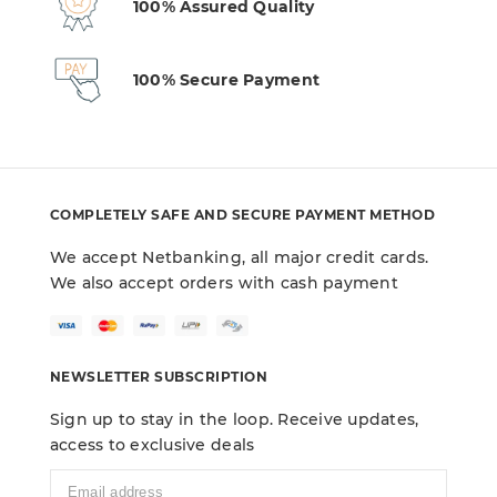
100% Assured Quality
100% Secure Payment
COMPLETELY SAFE AND SECURE PAYMENT METHOD
We accept Netbanking, all major credit cards.
We also accept orders with cash payment
NEWSLETTER SUBSCRIPTION
Sign up to stay in the loop. Receive updates,
access to exclusive deals