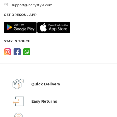
support@incitystyle.com
GET DRESOUL APP
STAY IN TOUCH
Quick Delivery
Easy Returns