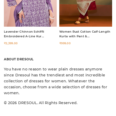
Lavender Chinnon Schiffli
Women Rust Cotton Calf-Length
Embroidered A-Line Kur...
Kurta with Pant &...
₹2,399.00
₹999.00
ABOUT DRESOUL
You have no reason to wear plain dresses anymore
since Dresoul has the trendiest and most incredible
collection of dresses for women. Whatever the
occasion, choose from a wide selection of dresses for
women.
© 2026 DRESOUL. All Rights Reserved.