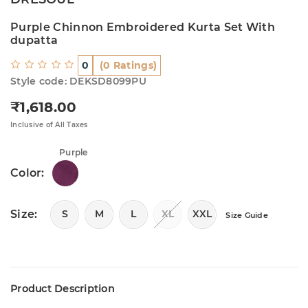
Purple Chinnon Embroidered Kurta Set With
dupatta
0
(0 Ratings)
Style code: DEKSD8099PU
₹1,618.00
Regular price
Inclusive of All Taxes
Purple
Color:
Size:
S
M
L
XL
XXL
Size Guide
Product Description