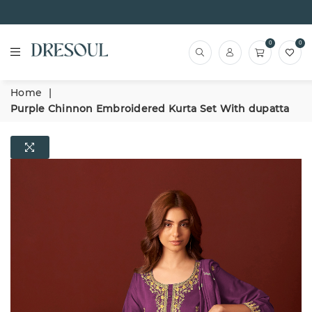
0
0
Home
|
Purple Chinnon Embroidered Kurta Set With dupatta