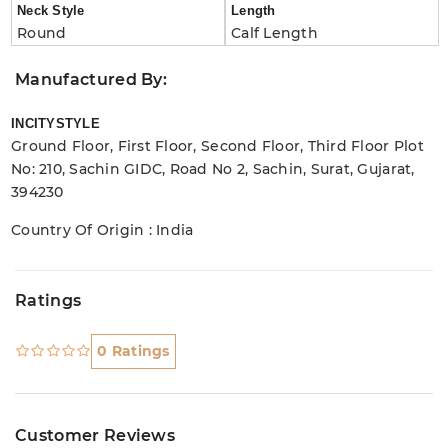
Neck Style
Length
Round
Calf Length
Manufactured By:
INCITYSTYLE
Ground Floor, First Floor, Second Floor, Third Floor Plot
No: 210, Sachin GIDC, Road No 2, Sachin, Surat, Gujarat,
394230
Country Of Origin : India
Ratings
0 Ratings
Customer Reviews