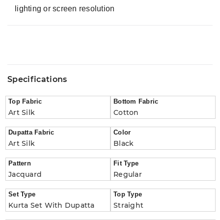
lighting or screen resolution
Specifications
Top Fabric
Bottom Fabric
Art Silk
Cotton
Dupatta Fabric
Color
Art Silk
Black
Pattern
Fit Type
Jacquard
Regular
Set Type
Top Type
Kurta Set With Dupatta
Straight