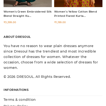
Women's Green Embroidered Silk
Women’s Yellow Cotton Blend
Blend Straight Ku...
Printed Flared Kurta...
₹3,399.00
₹1,199.00
ABOUT DRESOUL
You have no reason to wear plain dresses anymore
since Dresoul has the trendiest and most incredible
collection of dresses for women. Whatever the
occasion, choose from a wide selection of dresses for
women.
© 2026 DRESOUL. All Rights Reserved.
INFORMATIONS
Terms & condition