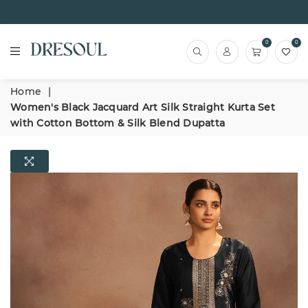
0
0
Home
|
Women's Black Jacquard Art Silk Straight Kurta Set
with Cotton Bottom & Silk Blend Dupatta