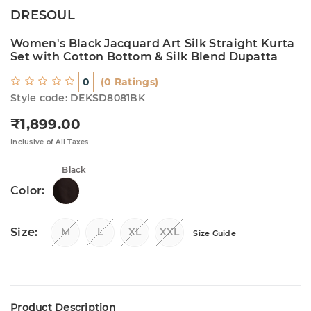
DRESOUL
Women's Black Jacquard Art Silk Straight Kurta
Set with Cotton Bottom & Silk Blend Dupatta
0
(0 Ratings)
Style code: DEKSD8081BK
₹1,899.00
Regular price
Inclusive of All Taxes
Black
Color:
Size:
M
L
XL
XXL
Size Guide
Product Description