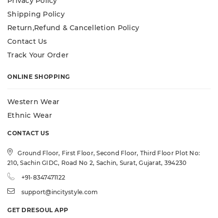
Privacy Policy
Shipping Policy
Return,Refund & Cancelletion Policy
Contact Us
Track Your Order
ONLINE SHOPPING
Western Wear
Ethnic Wear
CONTACT US
Ground Floor, First Floor, Second Floor, Third Floor Plot No:
210, Sachin GIDC, Road No 2, Sachin, Surat, Gujarat, 394230
+91-8347471122
support@incitystyle.com
GET DRESOUL APP