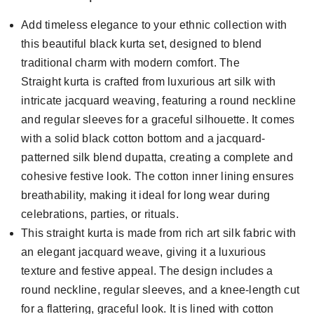
Add timeless elegance to your ethnic collection with
this beautiful black kurta set, designed to blend
traditional charm with modern comfort. The
Straight kurta is crafted from luxurious art silk with
intricate jacquard weaving, featuring a round neckline
and regular sleeves for a graceful silhouette. It comes
with a solid black cotton bottom and a jacquard-
patterned silk blend dupatta, creating a complete and
cohesive festive look. The cotton inner lining ensures
breathability, making it ideal for long wear during
celebrations, parties, or rituals.
This straight kurta is made from rich art silk fabric with
an elegant jacquard weave, giving it a luxurious
texture and festive appeal. The design includes a
round neckline, regular sleeves, and a knee-length cut
for a flattering, graceful look. It is lined with cotton