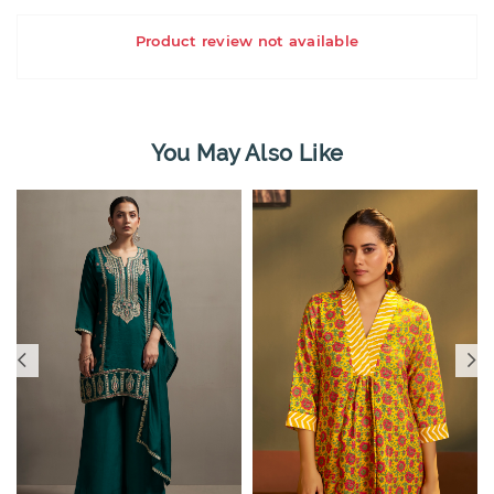
Product review not available
You May Also Like