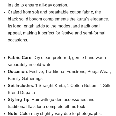
inside to ensure all-day comfort.
Crafted from soft and breathable cotton fabric, the
black solid bottom complements the kurta’s elegance.
Its long length adds to the modest and traditional
appeal, making it perfect for festive and semi-formal
occasions.
Fabric Care
: Dry clean preferred; gentle hand wash
separately in cold water
Occasion
: Festive, Traditional Functions, Pooja Wear,
Family Gatherings
Set Includes
: 1 Straight Kurta, 1 Cotton Bottom, 1 Silk
Blend Dupatta
Styling Tip
: Pair with golden accessories and
traditional flats for a complete ethnic look
Note
: Color may slightly vary due to photographic