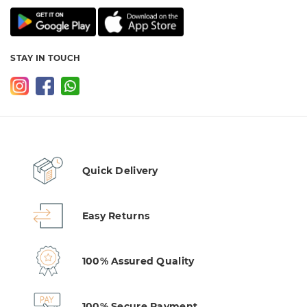
STAY IN TOUCH
Quick Delivery
Easy Returns
100% Assured Quality
100% Secure Payment