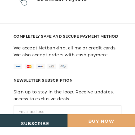
COMPLETELY SAFE AND SECURE PAYMENT METHOD
We accept Netbanking, all major credit cards.
We also accept orders with cash payment
NEWSLETTER SUBSCRIPTION
Sign up to stay in the loop. Receive updates,
access to exclusive deals
ADD TO CART
BUY NOW
SUBSCRIBE