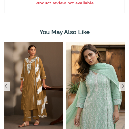
Product review not available
You May Also Like