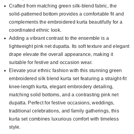
Crafted from matching green silk-blend fabric, the
solid-patterned bottom provides a comfortable fit and
complements the embroidered kurta beautifully for a
coordinated ethnic look.
Adding a vibrant contrast to the ensemble is a
lightweight pink net dupatta. Its soft texture and elegant
drape elevate the overall appearance, making it
suitable for festive and occasion wear.
Elevate your ethnic fashion with this stunning green
embroidered silk blend kurta set featuring a straight-fit
knee-length kurta, elegant embroidery detailing,
matching solid bottoms, and a contrasting pink net
dupatta. Perfect for festive occasions, weddings,
traditional celebrations, and family gatherings, this
kurta set combines luxurious comfort with timeless
style.