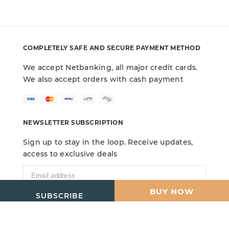
COMPLETELY SAFE AND SECURE PAYMENT METHOD
We accept Netbanking, all major credit cards.
We also accept orders with cash payment
NEWSLETTER SUBSCRIPTION
Sign up to stay in the loop. Receive updates,
access to exclusive deals
ADD TO CART
BUY NOW
SUBSCRIBE