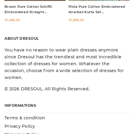
Brown Pure Cotton Schiffli
Pista Pure Cotton Embroidered
Embroidered Straight...
Anarkali Kurta Set...
₹1,499.00
₹1,899.00
ABOUT DRESOUL
You have no reason to wear plain dresses anymore
since Dresoul has the trendiest and most incredible
collection of dresses for women. Whatever the
occasion, choose from a wide selection of dresses for
women.
© 2026 DRESOUL. All Rights Reserved.
INFORMATIONS
Terms & condition
Privacy Policy