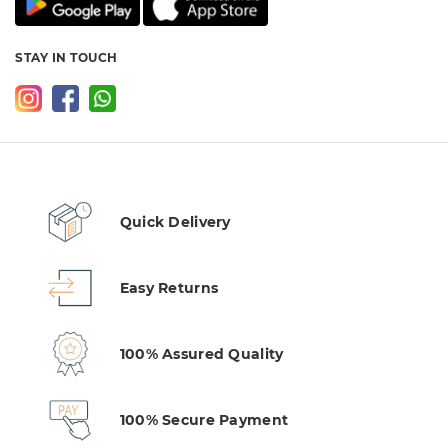
STAY IN TOUCH
Quick Delivery
Easy Returns
100% Assured Quality
100% Secure Payment