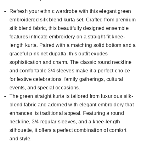
Refresh your ethnic wardrobe with this elegant green
embroidered silk blend kurta set. Crafted from premium
silk blend fabric, this beautifully designed ensemble
features intricate embroidery on a straight-fit knee-
length kurta. Paired with a matching solid bottom and a
graceful pink net dupatta, this outfit exudes
sophistication and charm. The classic round neckline
and comfortable 3/4 sleeves make it a perfect choice
for festive celebrations, family gatherings, cultural
events, and special occasions.
The green straight kurta is tailored from luxurious silk-
blend fabric and adorned with elegant embroidery that
enhances its traditional appeal. Featuring a round
neckline, 3/4 regular sleeves, and a knee-length
silhouette, it offers a perfect combination of comfort
and style.