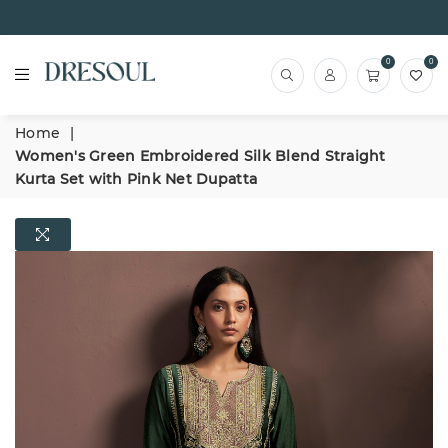
0
0
Home
|
Women's Green Embroidered Silk Blend Straight
Kurta Set with Pink Net Dupatta