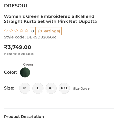
DRESOUL
Women's Green Embroidered Silk Blend
Straight Kurta Set with Pink Net Dupatta
0
(0 Ratings)
Style code: DEKSD8206GR
₹3,749.00
Regular price
Inclusive of All Taxes
Green
Color:
Size:
M
L
XL
XXL
Size Guide
Product Description