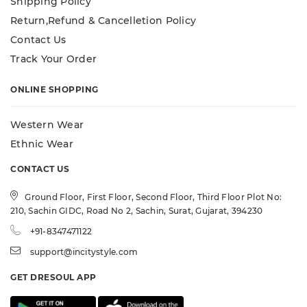
Shipping Policy
Return,Refund & Cancelletion Policy
Contact Us
Track Your Order
ONLINE SHOPPING
Western Wear
Ethnic Wear
CONTACT US
Ground Floor, First Floor, Second Floor, Third Floor Plot No:
210, Sachin GIDC, Road No 2, Sachin, Surat, Gujarat, 394230
+91-8347471122
support@incitystyle.com
GET DRESOUL APP