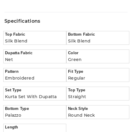
Specifications
Top Fabric
Bottom Fabric
Silk Blend
Silk Blend
Dupatta Fabric
Color
Net
Green
Pattern
Fit Type
Embroidered
Regular
Set Type
Top Type
Kurta Set With Dupatta
Straight
Bottom Type
Neck Style
Palazzo
Round Neck
Length