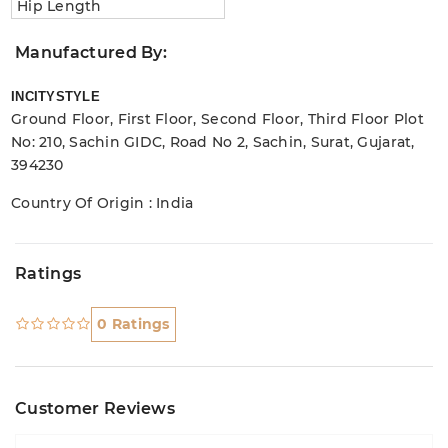
Hip Length
Manufactured By:
INCITYSTYLE
Ground Floor, First Floor, Second Floor, Third Floor Plot
No: 210, Sachin GIDC, Road No 2, Sachin, Surat, Gujarat,
394230
Country Of Origin : India
Ratings
0 Ratings
Customer Reviews